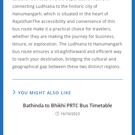
connecting Ludhiana to the historic city of
Hanumangarh, which is situated in the heart of
RajasthanThe accessibility and convenience of this
bus route make it a practical choice for travelers,
whether they are making the journey for business,
leisure, or exploration. The Ludhiana to Hanumangarh
bus route ensures a straightforward and efficient way
to reach your destination, bridging the cultural and
geographical gap between these two distinct regions.
YOU MIGHT ALSO LIKE
Bathinda to Bhikhi PRTC Bus Timetable
16/10/2023