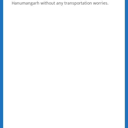
Hanumangarh without any transportation worries.