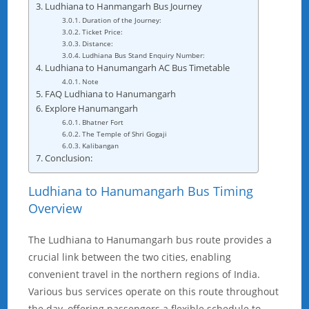
Ludhiana to Hanmangarh Bus Journey
Duration of the Journey:
Ticket Price:
Distance:
Ludhiana Bus Stand Enquiry Number:
Ludhiana to Hanumangarh AC Bus Timetable
Note
FAQ Ludhiana to Hanumangarh
Explore Hanumangarh
Bhatner Fort
The Temple of Shri Gogaji
Kalibangan
Conclusion:
Ludhiana to Hanumangarh Bus Timing
Overview
The Ludhiana to Hanumangarh bus route provides a
crucial link between the two cities, enabling
convenient travel in the northern regions of India.
Various bus services operate on this route throughout
the day, offering passengers a flexible schedule to