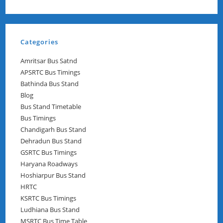
Categories
Amritsar Bus Satnd
APSRTC Bus Timings
Bathinda Bus Stand
Blog
Bus Stand Timetable
Bus Timings
Chandigarh Bus Stand
Dehradun Bus Stand
GSRTC Bus Timings
Haryana Roadways
Hoshiarpur Bus Stand
HRTC
KSRTC Bus Timings
Ludhiana Bus Stand
MSRTC Bus Time Table