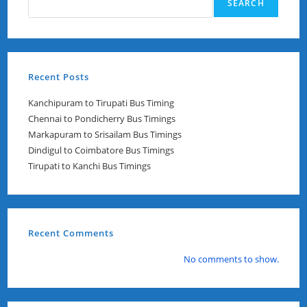
SEARCH
Recent Posts
Kanchipuram to Tirupati Bus Timing
Chennai to Pondicherry Bus Timings
Markapuram to Srisailam Bus Timings
Dindigul to Coimbatore Bus Timings
Tirupati to Kanchi Bus Timings
Recent Comments
No comments to show.