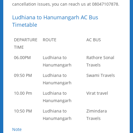
cancellation issues, you can reach us at 08047107878.
Ludhiana to Hanumangarh AC Bus
Timetable
DEPARTURE
ROUTE
AC BUS
TIME
06.00PM
Ludhiana to
Rathore Sonal
Hanumangarh
Travels
09:50 PM
Ludhiana to
Swami Travels
Hanumangarh
10.00 Pm
Ludhiana to
Virat travel
Hanumangarh
10:50 PM
Ludhiana to
Zimindara
Hanumangarh
Travels
Note