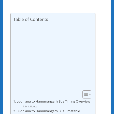
Table of Contents
Ludhiana to Hanumangarh Bus Timing Overview
Route
Ludhiana to Hanumangarh Bus Timetable