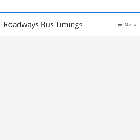
Skip
to
content
Roadways Bus Timings
Menu