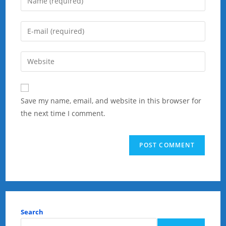
your
name
Enter
or
your
username
email
Enter
to
address
your
comment
to
website
comment
URL
Save my name, email, and website in this browser for
(optional)
the next time I comment.
Search