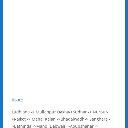
Route
Ludhiana -> Mullanpur Dakha->Sudhar -> Nurpur-
>Raikot -> Mehal Kalan ->Bhadalwadh-> Sanghera -
>Bathinda ->Mandi Dabwali ->Abubshahar ->