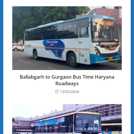
Ballabgarh to Gurgaon Bus Time Haryana
Roadways
12/02/2024