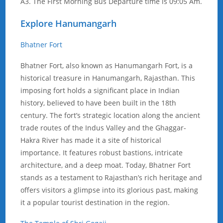
A3. The First Morning Bus Departure time is 09:05 Am.
Explore Hanumangarh
Bhatner Fort
Bhatner Fort, also known as Hanumangarh Fort, is a
historical treasure in Hanumangarh, Rajasthan. This
imposing fort holds a significant place in Indian
history, believed to have been built in the 18th
century. The fort’s strategic location along the ancient
trade routes of the Indus Valley and the Ghaggar-
Hakra River has made it a site of historical
importance. It features robust bastions, intricate
architecture, and a deep moat. Today, Bhatner Fort
stands as a testament to Rajasthan’s rich heritage and
offers visitors a glimpse into its glorious past, making
it a popular tourist destination in the region.