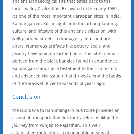
ancient archaeological site that dates back to the
Indus Valley Civilization. Excavated in the early 1960s,
it’s one of the most important Harappan sites in India.
Kalibangan reveals insights into the urban planning,
culture, and lifestyle of this ancient civilization, with
well-planned streets, a drainage system, and fire
altars. Numerous artifacts like pottery, seals, and
jewelry have been unearthed here. The site’s name is
derived from the black bangles found in abundance.
Kalibangan stands as a testament to the rich history
and advanced civilization that thrived along the banks
of the Saraswati River thousands of years ago.
Conclusion:
the Ludhiana to Hanumangarh bus route provides an
essential transportation link for travelers making the
journey from Punjab to Rajasthan. This well-
established route offers a dependable means of