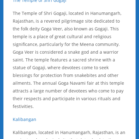
The Temple of Shri Gogaji
The Temple of Shri Gogaji, located in Hanumangarh,
Rajasthan, is a revered pilgrimage
site dedicated to
the folk deity Goga Veer, also known as Gogaji. This
temple is a place of great cultural and religious
significance, particularly for the Meena community.
Goga Veer is considered a snake god and a warrior
saint. The temple features a sacred shrine with a
statue of Gogaji, where devotees come to seek
blessings for protection from snakebites and other
ailments. The annual Goga Navami fair at this temple
attracts a large number of devotees who come to pay
their respects and participate in various rituals and
festivities.
Kalibangan
Kalibangan, located in Hanumangarh, Rajasthan, is an