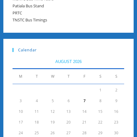
Patiala Bus Stand
PRTC
TNSTC Bus Timings
Calendar
AUGUST 2026
M
T
W
T
F
S
S
1
2
3
4
5
6
7
8
9
10
11
12
13
14
15
16
17
18
19
20
21
22
23
24
25
26
27
28
29
30