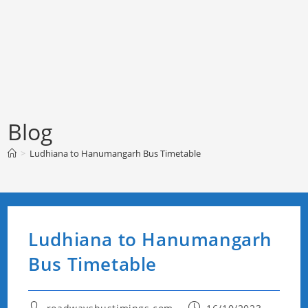
Blog
>
Ludhiana to Hanumangarh Bus Timetable
Ludhiana to Hanumangarh
Bus Timetable
Post
Post