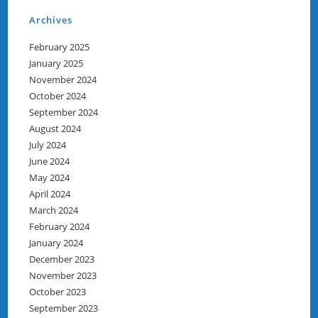
Archives
February 2025
January 2025
November 2024
October 2024
September 2024
August 2024
July 2024
June 2024
May 2024
April 2024
March 2024
February 2024
January 2024
December 2023
November 2023
October 2023
September 2023