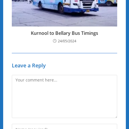
Kurnool to Bellary Bus Timings
24/05/2024
Leave a Reply
Comment
Enter