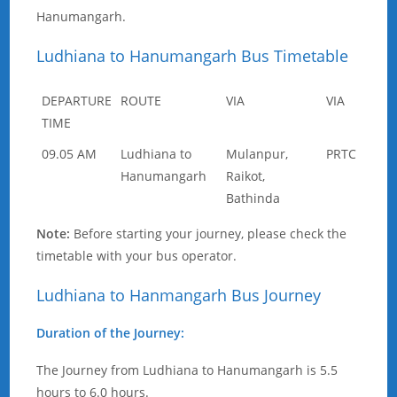
Hanumangarh.
Ludhiana to Hanumangarh Bus Timetable
DEPARTURE
ROUTE
VIA
VIA
TIME
09.05 AM
Ludhiana to
Mulanpur,
PRTC
Hanumangarh
Raikot,
Bathinda
Note:
Before starting your journey, please check the
timetable with your bus operator.
Ludhiana to Hanmangarh Bus Journey
Duration of the Journey:
The Journey from Ludhiana to Hanumangarh is 5.5
hours to 6.0 hours.