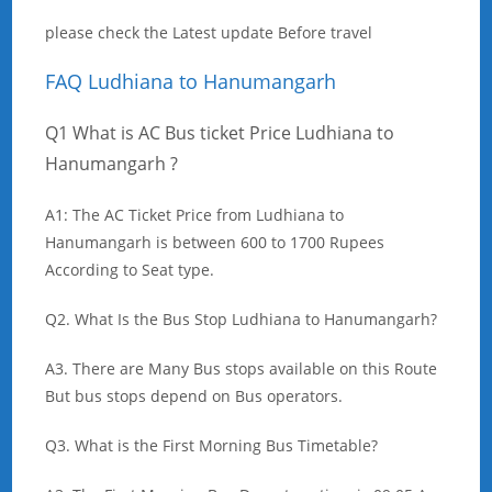
please check the Latest update Before travel
FAQ Ludhiana to Hanumangarh
Q1 What is AC Bus ticket Price Ludhiana to
Hanumangarh ?
A1: The AC Ticket Price from Ludhiana to
Hanumangarh is between 600 to 1700 Rupees
According to Seat type.
Q2. What Is the Bus Stop Ludhiana to Hanumangarh?
A3. There are Many Bus stops available on this Route
But bus stops depend on Bus operators.
Q3. What is the First Morning Bus Timetable?