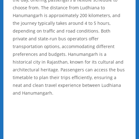
choose from. The distance from Ludhiana to
Hanumangarh is approximately 200 kilometers, and
the journey typically takes around 4 to 5 hours,
depending on traffic and road conditions. Both
private and state-run bus operators offer
transportation options, accommodating different
preferences and budgets. Hanumangarh is a
historical city in Rajasthan, known for its cultural and
architectural heritage. Passengers can access the bus
timetable to plan their trips efficiently, ensuring a
neat and clean travel experience between Ludhiana
and Hanumangarh.