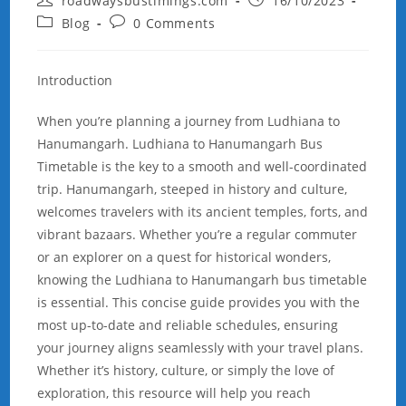
roadwaysbustimings.com
16/10/2023
author:
published:
Post
Post
Blog
0 Comments
category:
comments:
Introduction
When you’re planning a journey from Ludhiana to
Hanumangarh. Ludhiana to Hanumangarh Bus
Timetable is the key to a smooth and well-coordinated
trip. Hanumangarh, steeped in history and culture,
welcomes travelers with its ancient temples, forts, and
vibrant bazaars. Whether you’re a regular commuter
or an explorer on a quest for historical wonders,
knowing the Ludhiana to Hanumangarh bus timetable
is essential. This concise guide provides you with the
most up-to-date and reliable schedules, ensuring
your journey aligns seamlessly with your travel plans.
Whether it’s history, culture, or simply the love of
exploration, this resource will help you reach