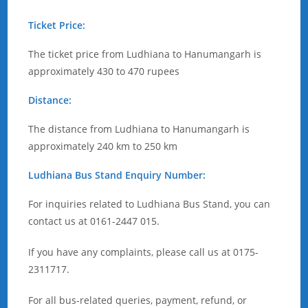
Ticket Price:
The ticket price from Ludhiana to Hanumangarh is
approximately 430 to 470 rupees
Distance:
The distance from Ludhiana to Hanumangarh is
approximately 240 km to 250 km
Ludhiana Bus Stand Enquiry Number:
For inquiries related to Ludhiana Bus Stand, you can
contact us at 0161-2447 015.
If you have any complaints, please call us at 0175-
2311717.
For all bus-related queries, payment, refund, or