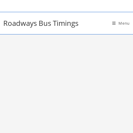
Skip
to
content
Roadways Bus Timings
Menu