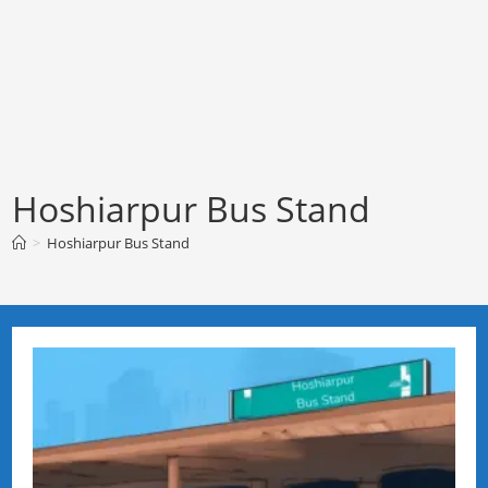
Hoshiarpur Bus Stand
>
Hoshiarpur Bus Stand