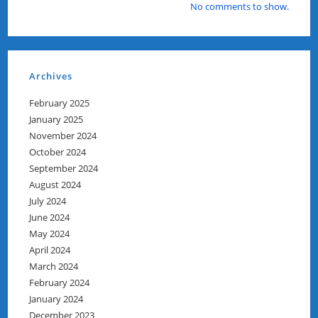
No comments to show.
Archives
February 2025
January 2025
November 2024
October 2024
September 2024
August 2024
July 2024
June 2024
May 2024
April 2024
March 2024
February 2024
January 2024
December 2023