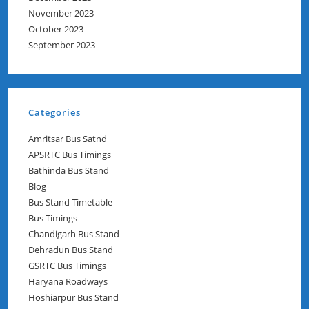
November 2023
October 2023
September 2023
Categories
Amritsar Bus Satnd
APSRTC Bus Timings
Bathinda Bus Stand
Blog
Bus Stand Timetable
Bus Timings
Chandigarh Bus Stand
Dehradun Bus Stand
GSRTC Bus Timings
Haryana Roadways
Hoshiarpur Bus Stand