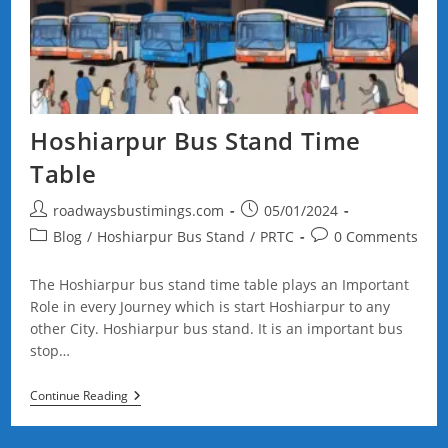
Hoshiarpur Bus Stand Time
Table
Post
Post
roadwaysbustimings.com
05/01/2024
author:
published:
Post
Post
Blog
/
Hoshiarpur Bus Stand
/
PRTC
0 Comments
category:
comments:
The Hoshiarpur bus stand time table plays an Important
Role in every Journey which is start Hoshiarpur to any
other City. Hoshiarpur bus stand. It is an important bus
stop…
Hoshiarpur
Continue Reading
Bus
Stand
Time