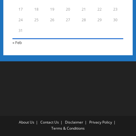
17
18
19
20
21
22
23
24
25
26
27
28
29
30
31
« Feb
About Us
Contact Us
Disclaimer
Privacy Policy
Terms & Conditions