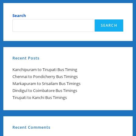
Table
Search
SEARCH
Recent Posts
Kanchipuram to Tirupati Bus Timing
Chennai to Pondicherry Bus Timings
Markapuram to Srisailam Bus Timings
Dindigul to Coimbatore Bus Timings
Tirupati to Kanchi Bus Timings
Recent Comments