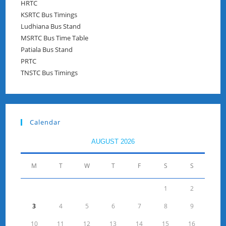
HRTC
KSRTC Bus Timings
Ludhiana Bus Stand
MSRTC Bus Time Table
Patiala Bus Stand
PRTC
TNSTC Bus Timings
Calendar
AUGUST 2026
M
T
W
T
F
S
S
1
2
3
4
5
6
7
8
9
10
11
12
13
14
15
16