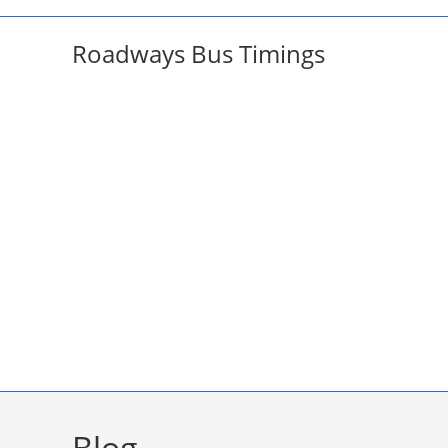
Skip
to
Roadways Bus Timings
content
Blog