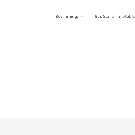
Bus Timings
Bus Stand Timetable