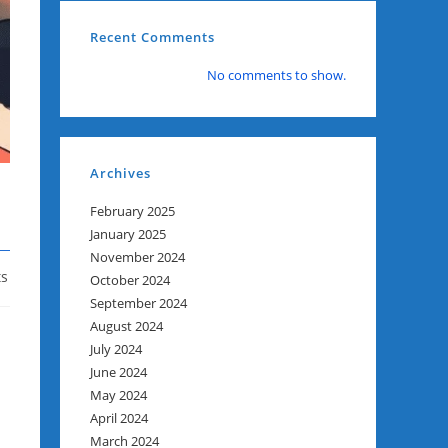
Recent Comments
No comments to show.
Archives
February 2025
January 2025
November 2024
s
October 2024
September 2024
August 2024
July 2024
June 2024
May 2024
April 2024
March 2024