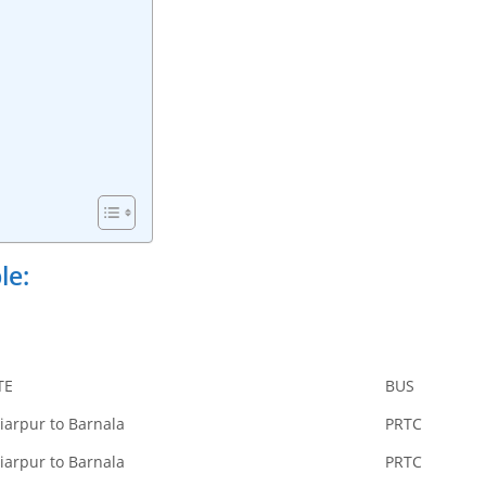
le:
TE
BUS
iarpur to Barnala
PRTC
iarpur to Barnala
PRTC