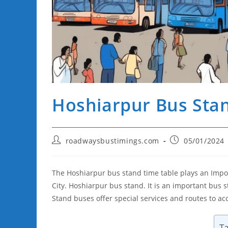
Hoshiarpur Bus Sta
Post
Post
roadwaysbustimings.com
05/01/2024
author:
published:
The Hoshiarpur bus stand time table plays an Impor
City. Hoshiarpur bus stand. It is an important bu
Stand buses offer special services and routes to 
Ta