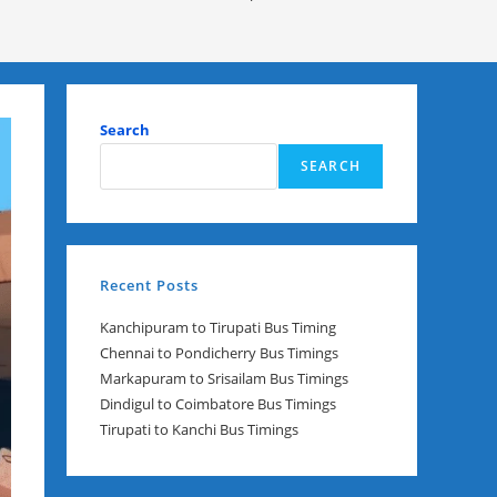
Search
SEARCH
Recent Posts
Kanchipuram to Tirupati Bus Timing
Chennai to Pondicherry Bus Timings
Markapuram to Srisailam Bus Timings
Dindigul to Coimbatore Bus Timings
Tirupati to Kanchi Bus Timings