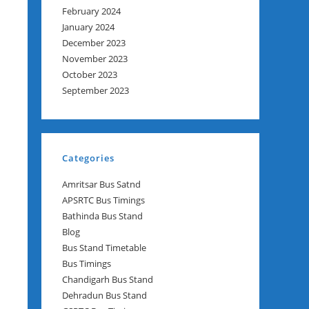
February 2024
January 2024
December 2023
November 2023
October 2023
September 2023
Categories
Amritsar Bus Satnd
APSRTC Bus Timings
Bathinda Bus Stand
Blog
Bus Stand Timetable
Bus Timings
Chandigarh Bus Stand
Dehradun Bus Stand