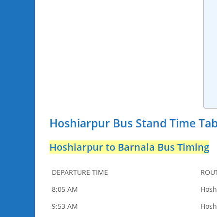
Hoshiarpur Bus Stand Time Tab
Hoshiarpur to Barnala Bus Timing
DEPARTURE TIME
ROU
8:05 AM
Hosh
9:53 AM
Hosh