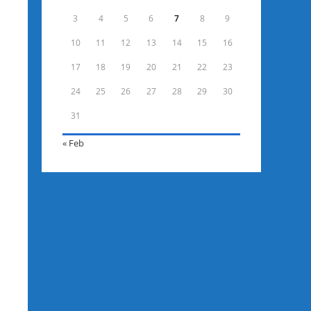
3
4
5
6
7
8
9
10
11
12
13
14
15
16
17
18
19
20
21
22
23
24
25
26
27
28
29
30
31
« Feb