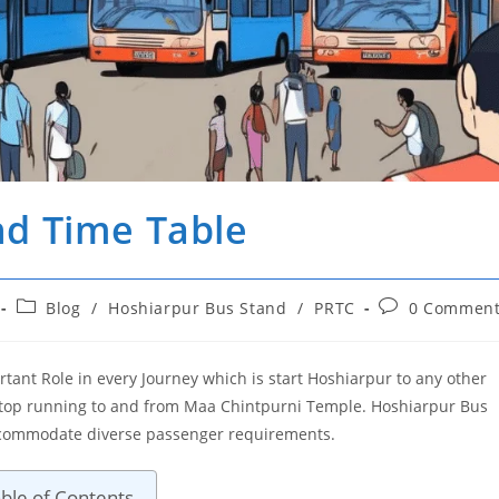
nd Time Table
Post
Post
Blog
/
Hoshiarpur Bus Stand
/
PRTC
0 Comment
category:
comments:
tant Role in every Journey which is start Hoshiarpur to any other
s stop running to and from Maa Chintpurni Temple. Hoshiarpur Bus
accommodate diverse passenger requirements.
ble of Contents