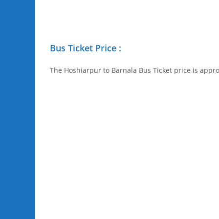
Bus Ticket Price :
The Hoshiarpur to Barnala Bus Ticket price is appro