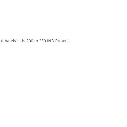
ximately. It is 200 to 250 IND Rupees.