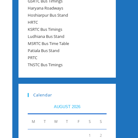
GSRTC Bus Timings
Haryana Roadways
Hoshiarpur Bus Stand
HRTC
KSRTC Bus Timings
Ludhiana Bus Stand
MSRTC Bus Time Table
Patiala Bus Stand
PRTC
TNSTC Bus Timings
Calendar
AUGUST 2026
M
T
W
T
F
S
S
1
2