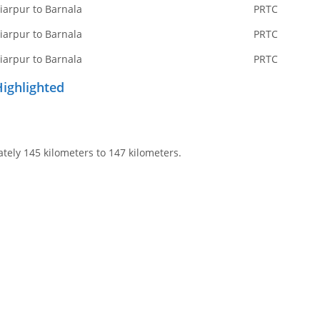
iarpur to Barnala
PRTC
iarpur to Barnala
PRTC
iarpur to Barnala
PRTC
Highlighted
tely 145 kilometers to 147 kilometers.