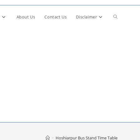
Toggle
About Us
Contact Us
Disclaimer
website
search
>
Hoshiarpur Bus Stand Time Table