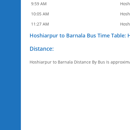
9:59 AM
Hosh
10:05 AM
Hosh
11:27 AM
Hosh
Hoshiarpur to Barnala Bus Time Table: 
Distance:
Hoshiarpur to Barnala Distance By Bus Is approxima