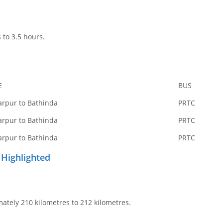
 to 3.5 hours.
E
BUS
arpur to Bathinda
PRTC
arpur to Bathinda
PRTC
arpur to Bathinda
PRTC
 Highlighted
ately 210 kilometres to 212 kilometres.