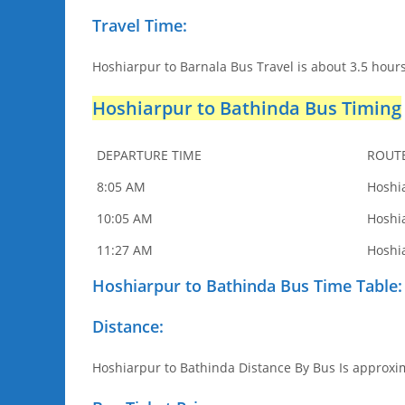
Travel Time:
Hoshiarpur to Barnala Bus Travel is about 3.5 hours
Hoshiarpur to Bathinda Bus Timing
DEPARTURE TIME
ROUT
8:05 AM
Hoshi
10:05 AM
Hoshi
11:27 AM
Hoshi
Hoshiarpur to Bathinda Bus Time Table:
Distance:
Hoshiarpur to Bathinda Distance By Bus Is approxim