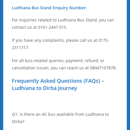
Ludhiana Bus Stand Enquiry Number:
For inquiries related to Ludhiana Bus Stand, you can
contact us at 0161-2447 015.
If you have any complaints, please call us at 0175-
2311717.
For all bus-related queries, payment, refund, or
cancellation issues, you can reach us at 08047107878.
Frequently Asked Questions (FAQs) –
Ludhiana to Dirba Journey
Q1. Is there an AC bus available from Ludhiana to
Dirba?