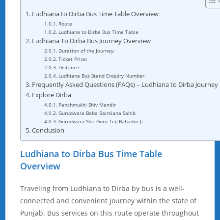
Ludhiana to Dirba Bus Time Table Overview
Route
Ludhiana to Dirba Bus Time Table
Ludhiana To Dirba Bus Journey Overview
Duration of the Journey:
Ticket Price:
Distance:
Ludhiana Bus Stand Enquiry Number:
Frequently Asked Questions (FAQs) – Ludhiana to Dirba Journey
Explore Dirba
Panchmukhi Shiv Mandir
Gurudwara Baba Bairsiana Sahib
Gurudwara Shri Guru Teg Bahadur Ji
Conclusion
Ludhiana to Dirba Bus Time Table
Overview
Traveling from Ludhiana to Dirba by bus is a well-
connected and convenient journey within the state of
Punjab. Bus services on this route operate throughout