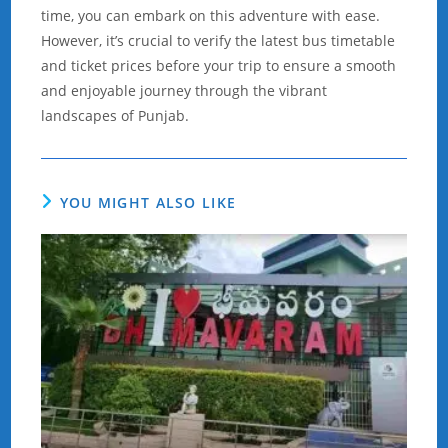
time, you can embark on this adventure with ease.
However, it’s crucial to verify the latest bus timetable
and ticket prices before your trip to ensure a smooth
and enjoyable journey through the vibrant
landscapes of Punjab.
YOU MIGHT ALSO LIKE