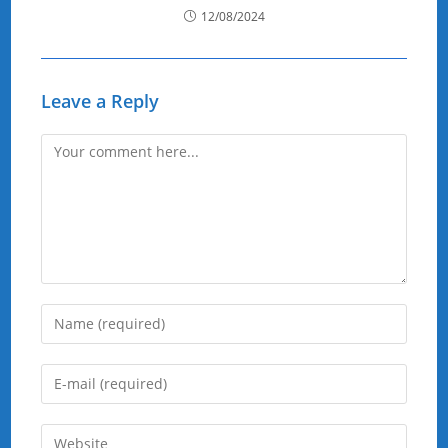
12/08/2024
Leave a Reply
Comment
Enter
your
name
Enter
or
your
username
email
Enter
to