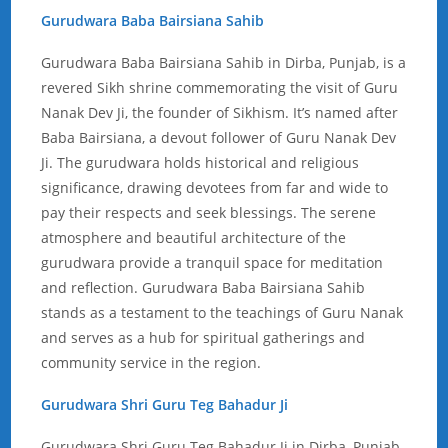
Gurudwara Baba Bairsiana Sahib
Gurudwara Baba Bairsiana Sahib in Dirba, Punjab, is a
revered Sikh shrine commemorating the visit of Guru
Nanak Dev Ji, the founder of Sikhism. It’s named after
Baba Bairsiana, a devout follower of Guru Nanak Dev
Ji. The gurudwara holds historical and religious
significance, drawing devotees from far and wide to
pay their respects and seek blessings. The serene
atmosphere and beautiful architecture of the
gurudwara provide a tranquil space for meditation
and reflection. Gurudwara Baba Bairsiana Sahib
stands as a testament to the teachings of Guru Nanak
and serves as a hub for spiritual gatherings and
community service in the region.
Gurudwara Shri Guru Teg Bahadur Ji
Gurudwara Shri Guru Teg Bahadur Ji in Dirba, Punjab,