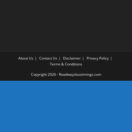
About Us
Contact Us
Disclaimer
Privacy Policy
Terms & Conditions
Copyright 2026 - Roadwaysbustimings.com