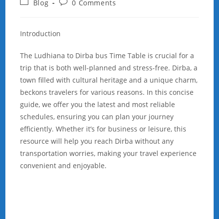
Post
Post
Blog
0 Comments
category:
comments:
Introduction
The Ludhiana to Dirba bus Time Table is crucial for a
trip that is both well-planned and stress-free. Dirba, a
town filled with cultural heritage and a unique charm,
beckons travelers for various reasons. In this concise
guide, we offer you the latest and most reliable
schedules, ensuring you can plan your journey
efficiently. Whether it’s for business or leisure, this
resource will help you reach Dirba without any
transportation worries, making your travel experience
convenient and enjoyable.