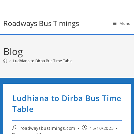
Skip
to
content
Roadways Bus Timings
Menu
Blog
>
Ludhiana to Dirba Bus Time Table
Ludhiana to Dirba Bus Time
Table
Post
Post
roadwaysbustimings.com
15/10/2023
author:
published: