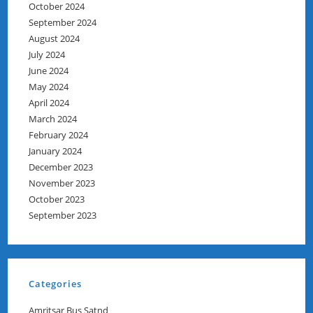
October 2024
September 2024
August 2024
July 2024
June 2024
May 2024
April 2024
March 2024
February 2024
January 2024
December 2023
November 2023
October 2023
September 2023
Categories
Amritsar Bus Satnd