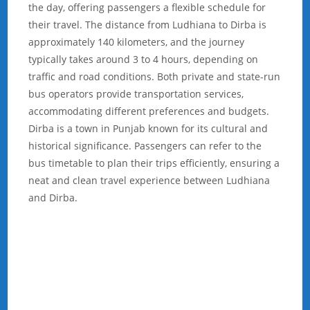
the day, offering passengers a flexible schedule for
their travel. The distance from Ludhiana to Dirba is
approximately 140 kilometers, and the journey
typically takes around 3 to 4 hours, depending on
traffic and road conditions. Both private and state-run
bus operators provide transportation services,
accommodating different preferences and budgets.
Dirba is a town in Punjab known for its cultural and
historical significance. Passengers can refer to the
bus timetable to plan their trips efficiently, ensuring a
neat and clean travel experience between Ludhiana
and Dirba.