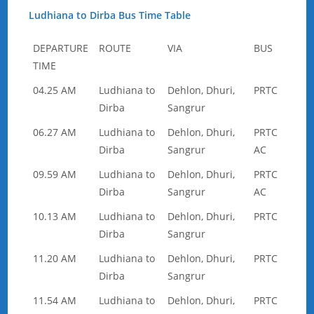
Ludhiana to Dirba Bus Time Table
DEPARTURE
ROUTE
VIA
BUS
TIME
04.25 AM
Ludhiana to
Dehlon, Dhuri,
PRTC
Dirba
Sangrur
06.27 AM
Ludhiana to
Dehlon, Dhuri,
PRTC
Dirba
Sangrur
AC
09.59 AM
Ludhiana to
Dehlon, Dhuri,
PRTC
Dirba
Sangrur
AC
10.13 AM
Ludhiana to
Dehlon, Dhuri,
PRTC
Dirba
Sangrur
11.20 AM
Ludhiana to
Dehlon, Dhuri,
PRTC
Dirba
Sangrur
11.54 AM
Ludhiana to
Dehlon, Dhuri,
PRTC