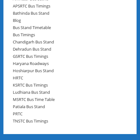
APSRTC Bus Timings
Bathinda Bus Stand
Blog
Bus Stand Timetable
Bus Timings
Chandigarh Bus Stand
Dehradun Bus Stand
GSRTC Bus Timings
Haryana Roadways
Hoshiarpur Bus Stand
HRTC
KSRTC Bus Timings
Ludhiana Bus Stand
MSRTC Bus Time Table
Patiala Bus Stand
PRTC
TNSTC Bus Timings