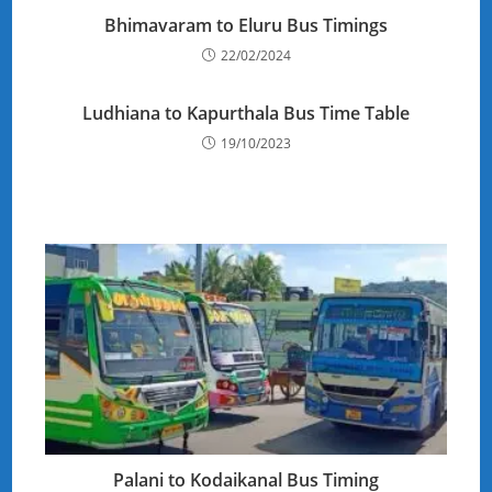
Bhimavaram to Eluru Bus Timings
22/02/2024
Ludhiana to Kapurthala Bus Time Table
19/10/2023
Palani to Kodaikanal Bus Timing