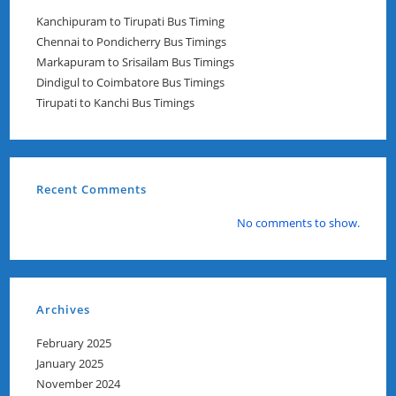
Kanchipuram to Tirupati Bus Timing
Chennai to Pondicherry Bus Timings
Markapuram to Srisailam Bus Timings
Dindigul to Coimbatore Bus Timings
Tirupati to Kanchi Bus Timings
Recent Comments
No comments to show.
Archives
February 2025
January 2025
November 2024