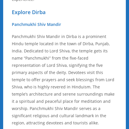
Explore Dirba
Panchmukhi Shiv Mandir
Panchmukhi Shiv Mandir in Dirba is a prominent
Hindu temple located in the town of Dirba, Punjab,
India. Dedicated to Lord Shiva, the temple gets its
name “Panchmukhi” from the five-faced
representation of Lord Shiva, signifying the five
primary aspects of the deity. Devotees visit this
temple to offer prayers and seek blessings from Lord
Shiva, who is highly revered in Hinduism. The
temple’s architecture and serene surroundings make
it a spiritual and peaceful place for meditation and
worship. Panchmukhi Shiv Mandir serves as a
significant religious and cultural landmark in the
region, attracting devotees and tourists alike.