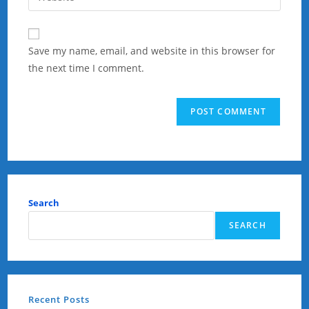
address
your
comment
to
website
comment
URL
Save my name, email, and website in this browser for
(optional)
the next time I comment.
Search
SEARCH
Recent Posts