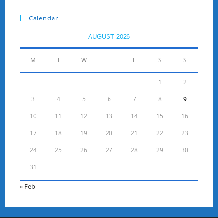
Calendar
AUGUST 2026
M
T
W
T
F
S
S
1
2
3
4
5
6
7
8
9
10
11
12
13
14
15
16
17
18
19
20
21
22
23
24
25
26
27
28
29
30
31
« Feb