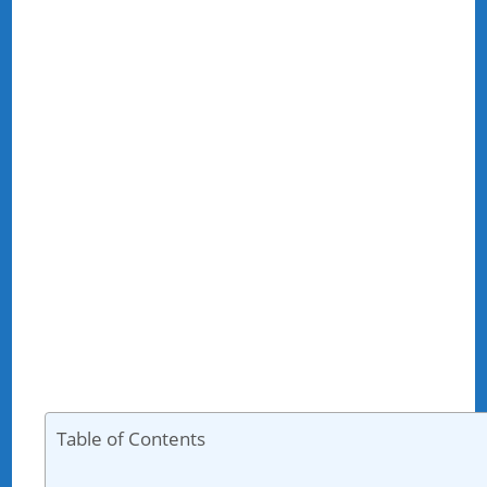
Table of Contents