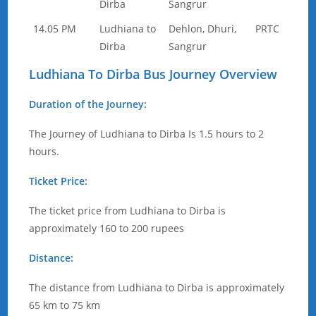
Dirba
Sangrur
14.05 PM
Ludhiana to
Dehlon, Dhuri,
PRTC
Dirba
Sangrur
Ludhiana To Dirba Bus Journey Overview
Duration of the Journey:
The Journey of Ludhiana to Dirba Is 1.5 hours to 2
hours.
Ticket Price:
The ticket price from Ludhiana to Dirba is
approximately 160 to 200 rupees
Distance:
The distance from Ludhiana to Dirba is approximately
65 km to 75 km