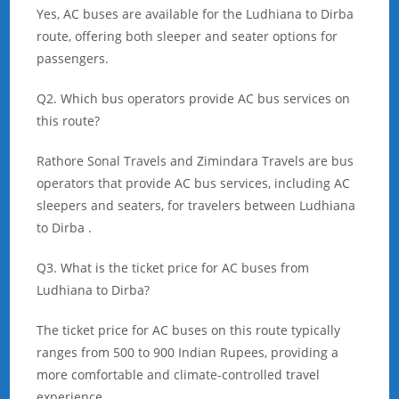
Yes, AC buses are available for the Ludhiana to Dirba
route, offering both sleeper and seater options for
passengers.
Q2. Which bus operators provide AC bus services on
this route?
Rathore Sonal Travels and Zimindara Travels are bus
operators that provide AC bus services, including AC
sleepers and seaters, for travelers between Ludhiana
to Dirba .
Q3. What is the ticket price for AC buses from
Ludhiana to Dirba?
The ticket price for AC buses on this route typically
ranges from 500 to 900 Indian Rupees, providing a
more comfortable and climate-controlled travel
experience.