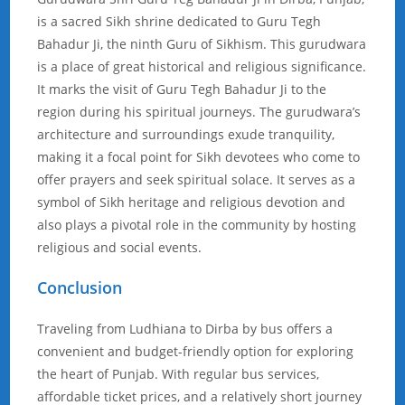
is a sacred Sikh shrine dedicated to Guru Tegh
Bahadur Ji, the ninth Guru of Sikhism. This gurudwara
is a place of great historical and religious significance.
It marks the visit of Guru Tegh Bahadur Ji to the
region during his spiritual journeys. The gurudwara’s
architecture and surroundings exude tranquility,
making it a focal point for Sikh devotees who come to
offer prayers and seek spiritual solace. It serves as a
symbol of Sikh heritage and religious devotion and
also plays a pivotal role in the community by hosting
religious and social events.
Conclusion
Traveling from Ludhiana to Dirba by bus offers a
convenient and budget-friendly option for exploring
the heart of Punjab. With regular bus services,
affordable ticket prices, and a relatively short journey