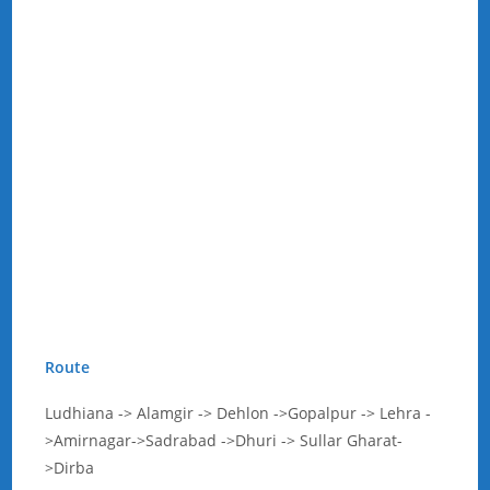
Route
Ludhiana -> Alamgir -> Dehlon ->Gopalpur -> Lehra -
>Amirnagar->Sadrabad ->Dhuri -> Sullar Gharat-
>Dirba