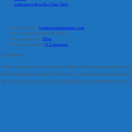
Ludhiana to Beas Bus Time Table
Ludhiana to Beas Bus Time Table
Post author:
roadwaysbustimings.com
Post published:
07/10/2023
Post category:
Blog
Post comments:
0 Comments
Introduction
When your journey takes you from Ludhiana to Beas, having the bus time table a
both pilgrims and travelers. Whether you’re a regular commuter or an explorer
up-to-date and reliable schedules, ensuring that you can reach Beas on time and