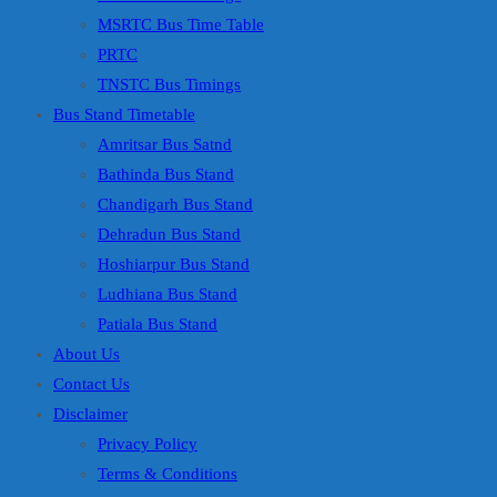
MSRTC Bus Time Table
PRTC
TNSTC Bus Timings
Bus Stand Timetable
Amritsar Bus Satnd
Bathinda Bus Stand
Chandigarh Bus Stand
Dehradun Bus Stand
Hoshiarpur Bus Stand
Ludhiana Bus Stand
Patiala Bus Stand
About Us
Contact Us
Disclaimer
Privacy Policy
Terms & Conditions