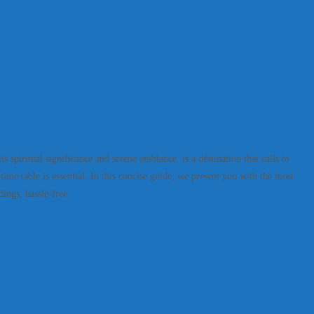
spiritual significance and serene ambiance, is a destination that calls to
ime table is essential. In this concise guide, we present you with the most
dings, hassle-free.