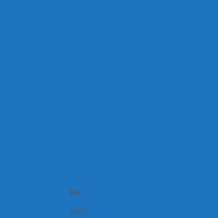
Bus
PRTC