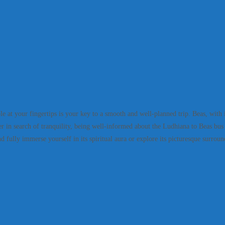
t your fingertips is your key to a smooth and well-planned trip. Beas, with its 
 in search of tranquility, being well-informed about the Ludhiana to Beas bus t
 fully immerse yourself in its spiritual aura or explore its picturesque surroun