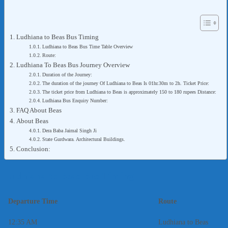
Ludhiana to Beas Bus Timing
Ludhiana to Beas Bus Time Table Overview
Route:
Ludhiana To Beas Bus Journey Overview
Duration of the Journey:
The duration of the journey Of Ludhiana to Beas Is 01hr.30m to 2h. Ticket Price:
The ticket price from Ludhiana to Beas is approximately 150 to 180 rupees Distance:
Ludhiana Bus Enquiry Number:
FAQ About Beas
About Beas
Dera Baba Jaimal Singh Ji
State Gurdwara. Architectural Buildings.
Conclusion:
Ludhiana to Beas Bus Timing
Departure Time
Route
12:35 AM
Ludhiana to Beas