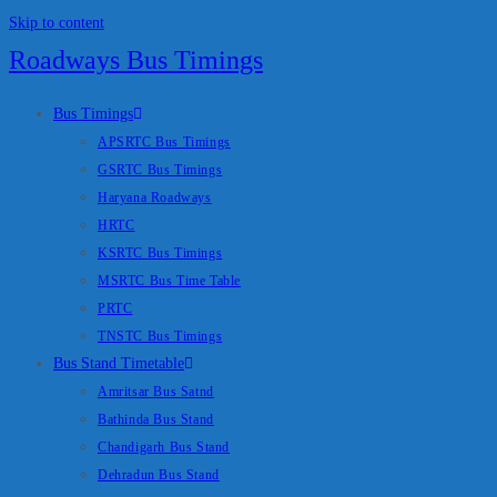
Skip to content
Roadways Bus Timings
Bus Timings
APSRTC Bus Timings
GSRTC Bus Timings
Haryana Roadways
HRTC
KSRTC Bus Timings
MSRTC Bus Time Table
PRTC
TNSTC Bus Timings
Bus Stand Timetable
Amritsar Bus Satnd
Bathinda Bus Stand
Chandigarh Bus Stand
Dehradun Bus Stand