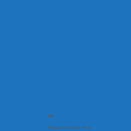
Via
Phagwara, Jalandhar, Beas