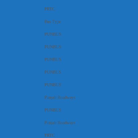
PRTC
Bus Type
PUNBUS
PUNBUS
PUNBUS
PUNBUS
PUNBUS
Punjab Roadways
PUNBUS
Punjab Roadways
PRTC