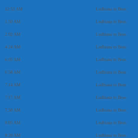
12:52 AM
Ludhiana to Beas
1:50 AM
Ludhiana to Beas
2:02 AM
Ludhiana to Beas
4:24 AM
Ludhiana to Beas
6:05 AM
Ludhiana to Beas
6:58 AM
Ludhiana to Beas
7:14 AM
Ludhiana to Beas
7:17 AM
Ludhiana to Beas
7:58 AM
Ludhiana to Beas
8:05 AM
Ludhiana to Beas
8:20 AM
Ludhiana to Beas