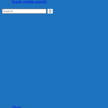
Toggle website search
Blog
Home
>