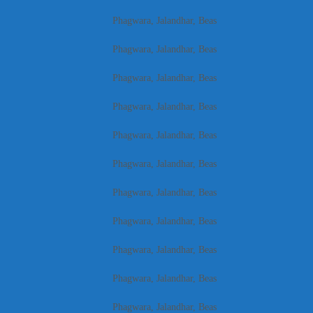
Phagwara, Jalandhar, Beas
Phagwara, Jalandhar, Beas
Phagwara, Jalandhar, Beas
Phagwara, Jalandhar, Beas
Phagwara, Jalandhar, Beas
Phagwara, Jalandhar, Beas
Phagwara, Jalandhar, Beas
Phagwara, Jalandhar, Beas
Phagwara, Jalandhar, Beas
Phagwara, Jalandhar, Beas
Phagwara, Jalandhar, Beas