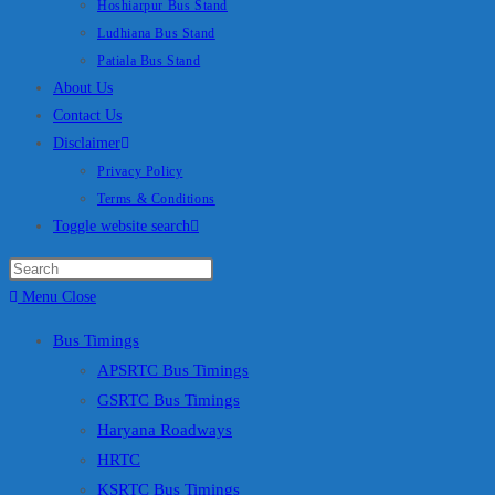
Hoshiarpur Bus Stand
Ludhiana Bus Stand
Patiala Bus Stand
About Us
Contact Us
Disclaimer
Privacy Policy
Terms & Conditions
Toggle website search
Menu
Close
Bus Timings
APSRTC Bus Timings
GSRTC Bus Timings
Haryana Roadways
HRTC
KSRTC Bus Timings