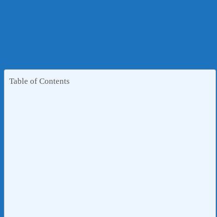
Table of Contents