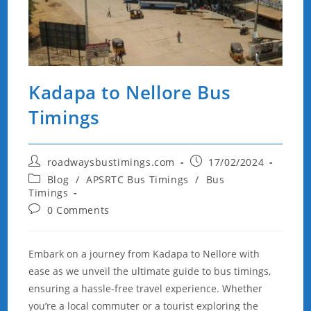
Kadapa to Nellore Bus
Timings
Post
Post
roadwaysbustimings.com
17/02/2024
author:
published:
Post
Blog
/
APSRTC Bus Timings
/
Bus
category:
Timings
Post
0 Comments
comments:
Embark on a journey from Kadapa to Nellore with
ease as we unveil the ultimate guide to bus timings,
ensuring a hassle-free travel experience. Whether
you’re a local commuter or a tourist exploring the