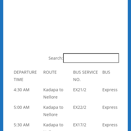
Search:
DEPARTURE
ROUTE
BUS SERVICE
BUS
TIME
NO.
4:30 AM
Kadapa to
EX21/2
Express
Nellore
5:00 AM
Kadapa to
EX22/2
Express
Nellore
5:30 AM
Kadapa to
EX17/2
Express