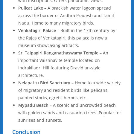
with inscriptions. Offers panoramic views.
Pulicat Lake
– A brackish water lagoon spread
across the border of Andhra Pradesh and Tamil
Nadu. Home to many migratory birds.
Venkatagiri Palace
– Built in the 17th century by
the Rajas of Venkatagiri, this palace is now a
museum showcasing artifacts.
Sri Talpagiri Ranganathaswamy Temple
– An
important Vaishnavite temple located on
Indrakiladri Hill featuring Dravidian-style
architecture.
Nelapattu Bird Sanctuary
– Home to a wide variety
of migratory and resident birds like pelicans,
painted storks, egrets, herons, etc.
Mypadu Beach
– A scenic and uncrowded beach
with golden sands and casuarina trees. Popular for
sunrises and sunsets.
Conclusion