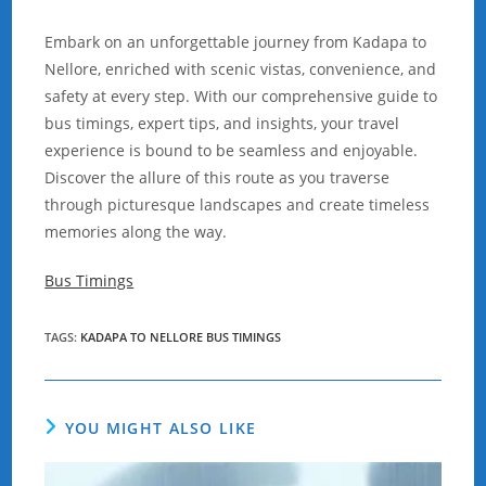
Embark on an unforgettable journey from Kadapa to
Nellore, enriched with scenic vistas, convenience, and
safety at every step. With our comprehensive guide to
bus timings, expert tips, and insights, your travel
experience is bound to be seamless and enjoyable.
Discover the allure of this route as you traverse
through picturesque landscapes and create timeless
memories along the way.
Bus Timings
TAGS
:
KADAPA TO NELLORE BUS TIMINGS
YOU MIGHT ALSO LIKE