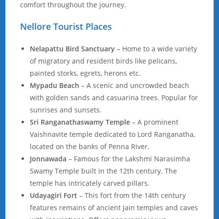
comfort throughout the journey.
Nellore Tourist Places
Nelapattu Bird Sanctuary
– Home to a wide variety
of migratory and resident birds like pelicans,
painted storks, egrets, herons etc.
Mypadu Beach
– A scenic and uncrowded beach
with golden sands and casuarina trees. Popular for
sunrises and sunsets.
Sri Ranganathaswamy Temple
– A prominent
Vaishnavite temple dedicated to Lord Ranganatha,
located on the banks of Penna River.
Jonnawada
– Famous for the Lakshmi Narasimha
Swamy Temple built in the 12th century. The
temple has intricately carved pillars.
Udayagiri Fort
– This fort from the 14th century
features remains of ancient Jain temples and caves