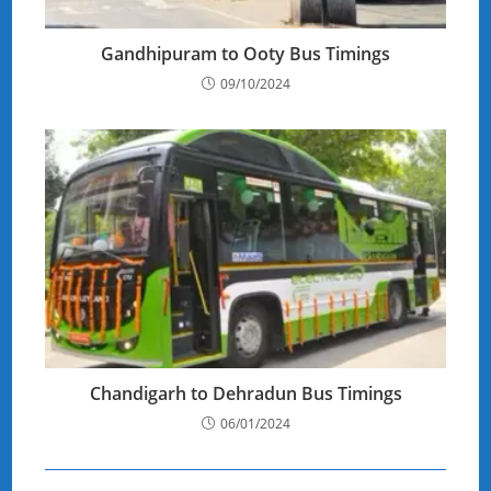
Gandhipuram to Ooty Bus Timings
09/10/2024
Chandigarh to Dehradun Bus Timings
06/01/2024