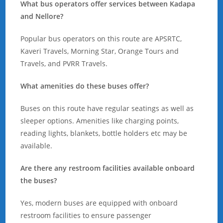
What bus operators offer services between Kadapa
and Nellore?
Popular bus operators on this route are APSRTC,
Kaveri Travels, Morning Star, Orange Tours and
Travels, and PVRR Travels.
What amenities do these buses offer?
Buses on this route have regular seatings as well as
sleeper options. Amenities like charging points,
reading lights, blankets, bottle holders etc may be
available.
Are there any restroom facilities available onboard
the buses?
Yes, modern buses are equipped with onboard
restroom facilities to ensure passenger