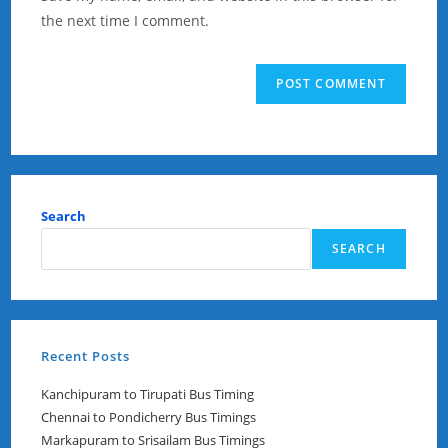
(optional)
the next time I comment.
Search
SEARCH
Recent Posts
Kanchipuram to Tirupati Bus Timing
Chennai to Pondicherry Bus Timings
Markapuram to Srisailam Bus Timings