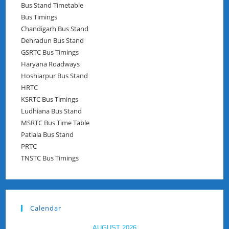
Bus Stand Timetable
Bus Timings
Chandigarh Bus Stand
Dehradun Bus Stand
GSRTC Bus Timings
Haryana Roadways
Hoshiarpur Bus Stand
HRTC
KSRTC Bus Timings
Ludhiana Bus Stand
MSRTC Bus Time Table
Patiala Bus Stand
PRTC
TNSTC Bus Timings
Calendar
AUGUST 2026