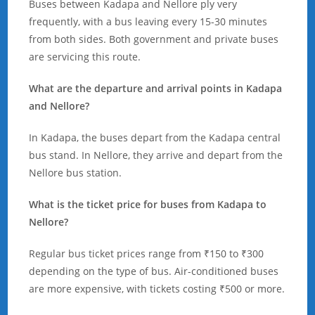
Buses between Kadapa and Nellore ply very
frequently, with a bus leaving every 15-30 minutes
from both sides. Both government and private buses
are servicing this route.
What are the departure and arrival points in Kadapa
and Nellore?
In Kadapa, the buses depart from the Kadapa central
bus stand. In Nellore, they arrive and depart from the
Nellore bus station.
What is the ticket price for buses from Kadapa to
Nellore?
Regular bus ticket prices range from ₹150 to ₹300
depending on the type of bus. Air-conditioned buses
are more expensive, with tickets costing ₹500 or more.