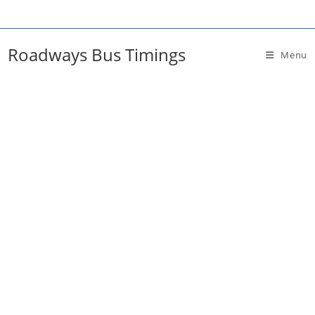
Skip
to
content
Roadways Bus Timings
Menu