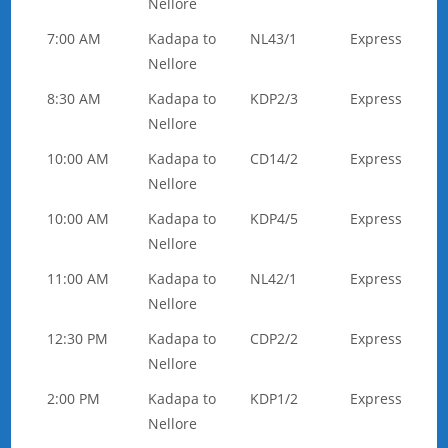
Nellore
7:00 AM
Kadapa to
NL43/1
Express
Nellore
8:30 AM
Kadapa to
KDP2/3
Express
Nellore
10:00 AM
Kadapa to
CD14/2
Express
Nellore
10:00 AM
Kadapa to
KDP4/5
Express
Nellore
11:00 AM
Kadapa to
NL42/1
Express
Nellore
12:30 PM
Kadapa to
CDP2/2
Express
Nellore
2:00 PM
Kadapa to
KDP1/2
Express
Nellore