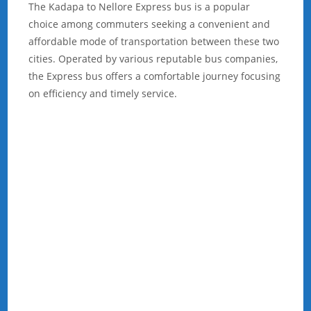
The Kadapa to Nellore Express bus is a popular
choice among commuters seeking a convenient and
affordable mode of transportation between these two
cities. Operated by various reputable bus companies,
the Express bus offers a comfortable journey focusing
on efficiency and timely service.