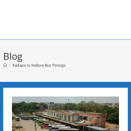
Blog
>
Kadapa to Nellore Bus Timings