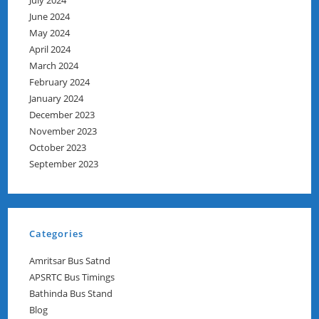
July 2024
June 2024
May 2024
April 2024
March 2024
February 2024
January 2024
December 2023
November 2023
October 2023
September 2023
Categories
Amritsar Bus Satnd
APSRTC Bus Timings
Bathinda Bus Stand
Blog