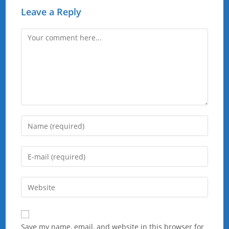
Leave a Reply
Comment
Enter
your
name
Enter
or
your
username
email
Enter
to
address
your
comment
to
website
comment
URL
Save my name, email, and website in this browser for