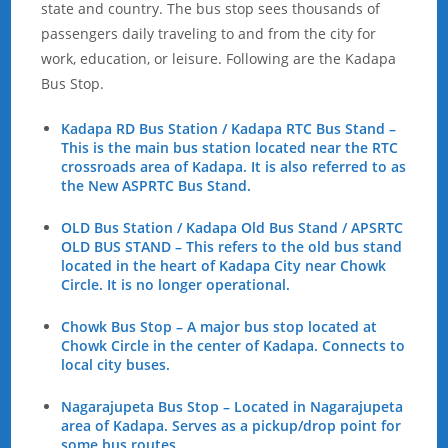
state and country. The bus stop sees thousands of
passengers daily traveling to and from the city for
work, education, or leisure. Following are the Kadapa
Bus Stop.
Kadapa RD Bus Station / Kadapa RTC Bus Stand –
This is the main bus station located near the RTC
crossroads area of Kadapa. It is also referred to as
the New ASPRTC Bus Stand.
OLD Bus Station / Kadapa Old Bus Stand / APSRTC
OLD BUS STAND – This refers to the old bus stand
located in the heart of Kadapa City near Chowk
Circle. It is no longer operational.
Chowk Bus Stop – A major bus stop located at
Chowk Circle in the center of Kadapa. Connects to
local city buses.
Nagarajupeta Bus Stop – Located in Nagarajupeta
area of Kadapa. Serves as a pickup/drop point for
some bus routes.