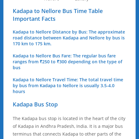
Kadapa to Nellore Bus Time Table
Important Facts
Kadapa to Nellore Distance by Bus: The approximate
road distance between Kadapa and Nellore by bus is
170 km to 175 km.
Kadapa to Nellore Bus Fare: The regular bus fare
ranges from ₹250 to ₹300 depending on the type of
bus
Kadapa to Nellore Travel Time: The total travel time
by bus from Kadapa to Nellore is usually 3.5-4.0
hours
Kadapa Bus Stop
The Kadapa bus stop is located in the heart of the city
of Kadapa in Andhra Pradesh, India. It is a major bus
terminus that connects Kadapa to other parts of the