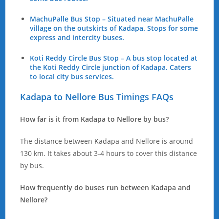
MachuPalle Bus Stop – Situated near MachuPalle
village on the outskirts of Kadapa. Stops for some
express and intercity buses.
Koti Reddy Circle Bus Stop – A bus stop located at
the Koti Reddy Circle junction of Kadapa. Caters
to local city bus services.
Kadapa to Nellore Bus Timings FAQs
How far is it from Kadapa to Nellore by bus?
The distance between Kadapa and Nellore is around
130 km. It takes about 3-4 hours to cover this distance
by bus.
How frequently do buses run between Kadapa and
Nellore?