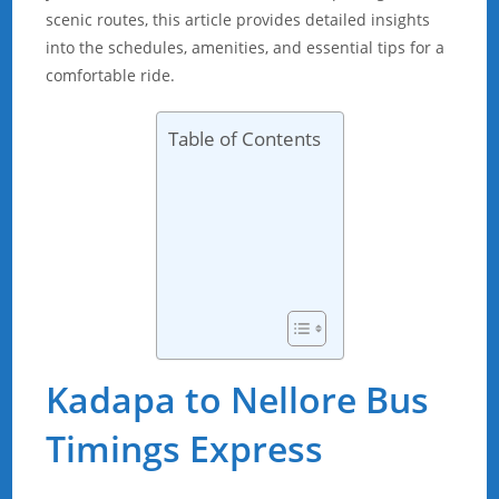
scenic routes, this article provides detailed insights
into the schedules, amenities, and essential tips for a
comfortable ride.
Table of Contents
Kadapa to Nellore Bus
Timings Express