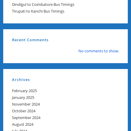
Dindigul to Coimbatore Bus Timings
Tirupati to Kanchi Bus Timings
Recent Comments
No comments to show.
Archives
February 2025
January 2025
November 2024
October 2024
September 2024
August 2024