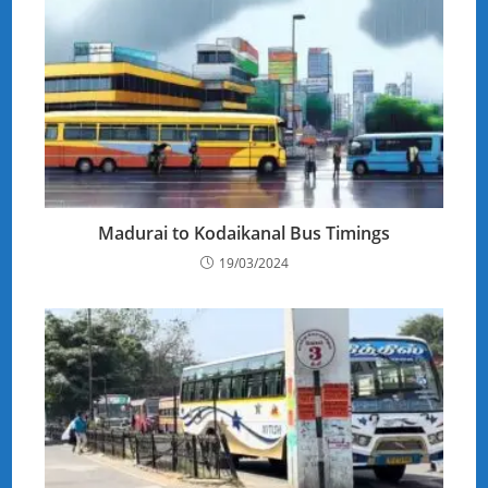
Madurai to Kodaikanal Bus Timings
19/03/2024