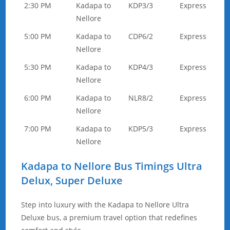
2:30 PM
Kadapa to
KDP3/3
Express
Nellore
5:00 PM
Kadapa to
CDP6/2
Express
Nellore
5:30 PM
Kadapa to
KDP4/3
Express
Nellore
6:00 PM
Kadapa to
NLR8/2
Express
Nellore
7:00 PM
Kadapa to
KDP5/3
Express
Nellore
Kadapa to Nellore Bus Timings Ultra
Delux, Super Deluxe
Step into luxury with the Kadapa to Nellore Ultra
Deluxe bus, a premium travel option that redefines