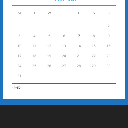
M
T
W
T
F
S
S
1
2
3
4
5
6
7
8
9
10
11
12
13
14
15
16
17
18
19
20
21
22
23
24
25
26
27
28
29
30
31
« Feb