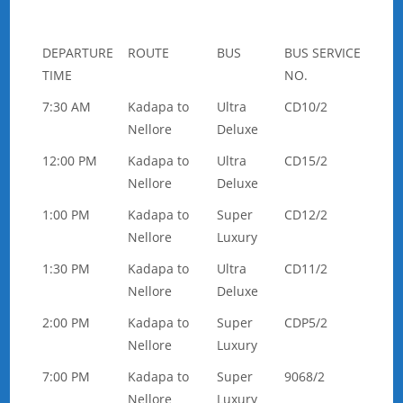
DEPARTURE
ROUTE
BUS
BUS SERVICE
TIME
NO.
7:30 AM
Kadapa to
Ultra
CD10/2
Nellore
Deluxe
12:00 PM
Kadapa to
Ultra
CD15/2
Nellore
Deluxe
1:00 PM
Kadapa to
Super
CD12/2
Nellore
Luxury
1:30 PM
Kadapa to
Ultra
CD11/2
Nellore
Deluxe
2:00 PM
Kadapa to
Super
CDP5/2
Nellore
Luxury
7:00 PM
Kadapa to
Super
9068/2
Nellore
Luxury