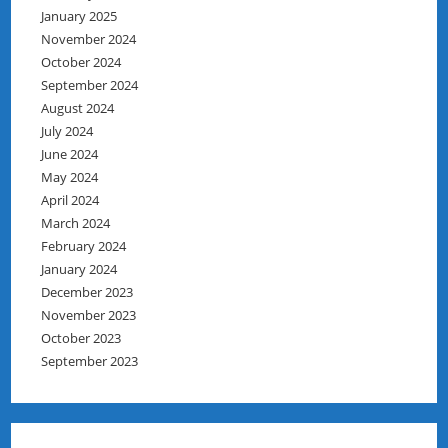
January 2025
November 2024
October 2024
September 2024
August 2024
July 2024
June 2024
May 2024
April 2024
March 2024
February 2024
January 2024
December 2023
November 2023
October 2023
September 2023