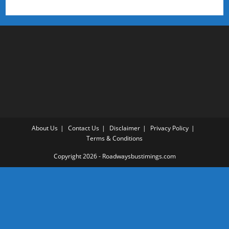
About Us
Contact Us
Disclaimer
Privacy Policy
Terms & Conditions
Copyright 2026 - Roadwaysbustimings.com