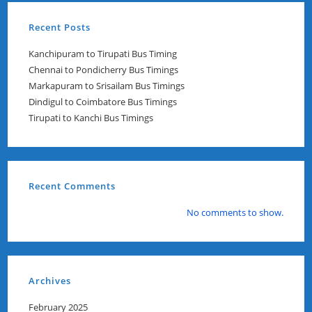
Recent Posts
Kanchipuram to Tirupati Bus Timing
Chennai to Pondicherry Bus Timings
Markapuram to Srisailam Bus Timings
Dindigul to Coimbatore Bus Timings
Tirupati to Kanchi Bus Timings
Recent Comments
No comments to show.
Archives
February 2025