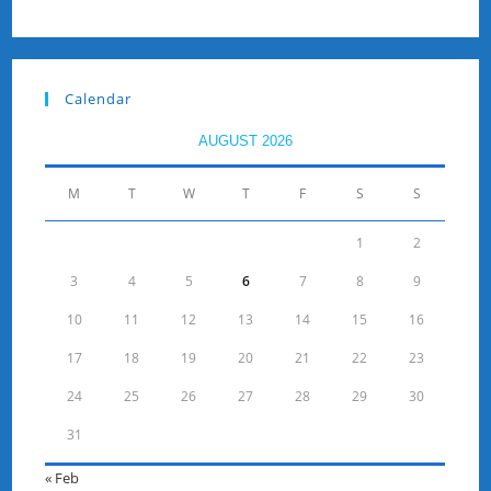
Calendar
AUGUST 2026
M
T
W
T
F
S
S
1
2
3
4
5
6
7
8
9
10
11
12
13
14
15
16
17
18
19
20
21
22
23
24
25
26
27
28
29
30
31
« Feb