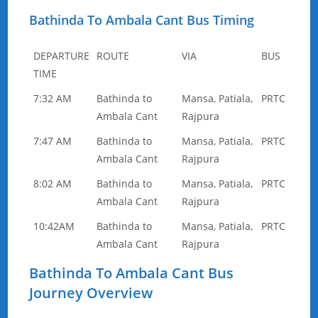
Bathinda To Ambala Cant Bus Timing
DEPARTURE
ROUTE
VIA
BUS
TIME
7:32 AM
Bathinda to
Mansa, Patiala,
PRTC
Ambala Cant
Rajpura
7:47 AM
Bathinda to
Mansa, Patiala,
PRTC
Ambala Cant
Rajpura
8:02 AM
Bathinda to
Mansa, Patiala,
PRTC
Ambala Cant
Rajpura
10:42AM
Bathinda to
Mansa, Patiala,
PRTC
Ambala Cant
Rajpura
Bathinda To Ambala Cant Bus
Journey Overview