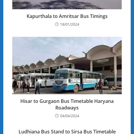
Kapurthala to Amritsar Bus Timings
18/01/2024
Hisar to Gurgaon Bus Timetable Haryana
Roadways
04/04/2024
Ludhiana Bus Stand to Sirsa Bus Timetable