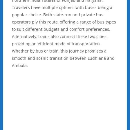
northern Indian states of Punjab and Haryana.
Travelers have multiple options, with buses being a
popular choice. Both state-run and private bus
operators ply this route, offering a range of bus types
to suit different budgets and comfort preferences.
Alternatively, trains also connect these two cities,
providing an efficient mode of transportation.
Whether by bus or train, this journey promises a
smooth and scenic transition between Ludhiana and
Ambala.