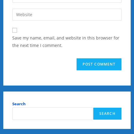
your
username
email
Enter
to
address
your
comment
to
website
comment
URL
Save my name, email, and website in this browser for
(optional)
the next time I comment.
Search
SEARCH