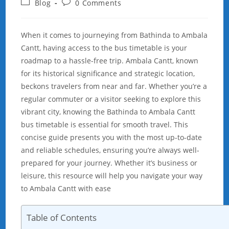
Post
Post
Blog
0 Comments
category:
comments:
When it comes to journeying from Bathinda to Ambala
Cantt, having access to the bus timetable is your
roadmap to a hassle-free trip. Ambala Cantt, known
for its historical significance and strategic location,
beckons travelers from near and far. Whether you’re a
regular commuter or a visitor seeking to explore this
vibrant city, knowing the Bathinda to Ambala Cantt
bus timetable is essential for smooth travel. This
concise guide presents you with the most up-to-date
and reliable schedules, ensuring you’re always well-
prepared for your journey. Whether it’s business or
leisure, this resource will help you navigate your way
to Ambala Cantt with ease
Table of Contents