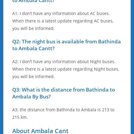
to Ambala Cantt?
A1: I don’t have any information about AC buses.
When there is a latest update regarding AC buses,
you will be informed.
Q2: The night bus is available from Bathinda
to Ambala Cantt?
A2: I don’t have any information about Night buses.
When there is a latest update regarding Night buses,
you will be informed.
Q3: What is the distance from Bathinda to
Ambala By Bus?
A3: the distance from Bathinda to Ambala is 213 to
215 km.
About Ambala Cant