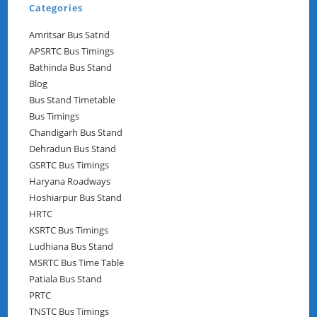
Categories
Amritsar Bus Satnd
APSRTC Bus Timings
Bathinda Bus Stand
Blog
Bus Stand Timetable
Bus Timings
Chandigarh Bus Stand
Dehradun Bus Stand
GSRTC Bus Timings
Haryana Roadways
Hoshiarpur Bus Stand
HRTC
KSRTC Bus Timings
Ludhiana Bus Stand
MSRTC Bus Time Table
Patiala Bus Stand
PRTC
TNSTC Bus Timings