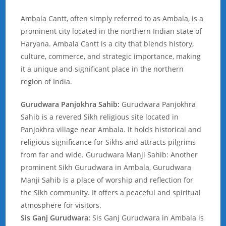
Ambala Cantt, often simply referred to as Ambala, is a
prominent city located in the northern Indian state of
Haryana. Ambala Cantt is a city that blends history,
culture, commerce, and strategic importance, making
it a unique and significant place in the northern
region of India.
Gurudwara Panjokhra Sahib:
Gurudwara Panjokhra
Sahib is a revered Sikh religious site located in
Panjokhra village near Ambala. It holds historical and
religious significance for Sikhs and attracts pilgrims
from far and wide. Gurudwara Manji Sahib: Another
prominent Sikh Gurudwara in Ambala, Gurudwara
Manji Sahib is a place of worship and reflection for
the Sikh community. It offers a peaceful and spiritual
atmosphere for visitors.
Sis Ganj Gurudwara:
Sis Ganj Gurudwara in Ambala is