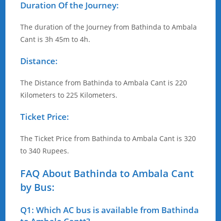
Duration Of the Journey:
The duration of the Journey from Bathinda to Ambala
Cant is 3h 45m to 4h.
Distance:
The Distance from Bathinda to Ambala Cant is 220
Kilometers to 225 Kilometers.
Ticket Price:
The Ticket Price from Bathinda to Ambala Cant is 320
to 340 Rupees.
FAQ About Bathinda to Ambala Cant
by Bus:
Q1: Which AC bus is available from Bathinda