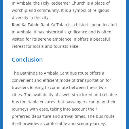
in Ambala, the Holy Redeemer Church is a place of
worship and community. It is a symbol of religious
diversity in the city.
Rani Ka Talab:
Rani Ka Talab is a historic pond located
in Ambala. It has historical significance and is often
visited for its serene ambiance. It offers a peaceful
retreat for locals and tourists alike.
Conclusion
The Bathinda to Ambala Cant bus route offers a
convenient and efficient mode of transportation for
travelers looking to commute between these two
cities. The availability of a well-structured and reliable
bus timetable ensures that passengers can plan their
journeys with ease, taking into account their
preferred departure and arrival times. The bus route
itself provides a comfortable and scenic journey,