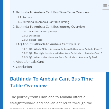
Bathinda To Ambala Cant Bus Time Table Overview
Route:–
Bathinda To Ambala Cant Bus Timing
Bathinda To Ambala Cant Bus Journey Overview
Duration Of the Journey:
Distance:
Ticket Price:
FAQ About Bathinda to Ambala Cant by Bus:
Q1: Which AC bus is available from Bathinda to Ambala Cantt?
Q2: The night bus is available from Bathinda to Ambala Cantt?
Q3: What is the distance from Bathinda to Ambala By Bus?
About Ambala Cant
Conclusion
Bathinda To Ambala Cant Bus Time
Table Overview
The journey from Ludhiana to Ambala offers a
straightforward and convenient route through the