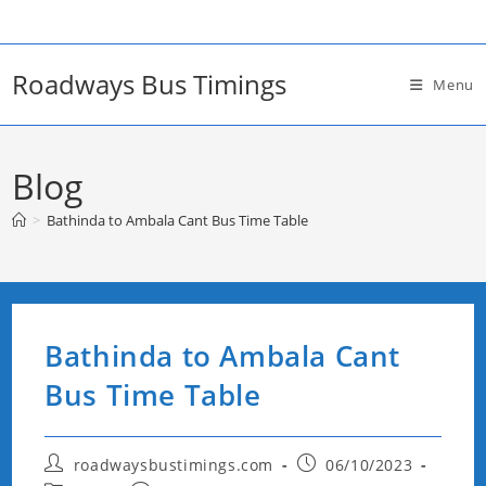
Skip
to
content
Roadways Bus Timings
Menu
Blog
>
Bathinda to Ambala Cant Bus Time Table
Bathinda to Ambala Cant
Bus Time Table
Post
Post
roadwaysbustimings.com
06/10/2023
author:
published: