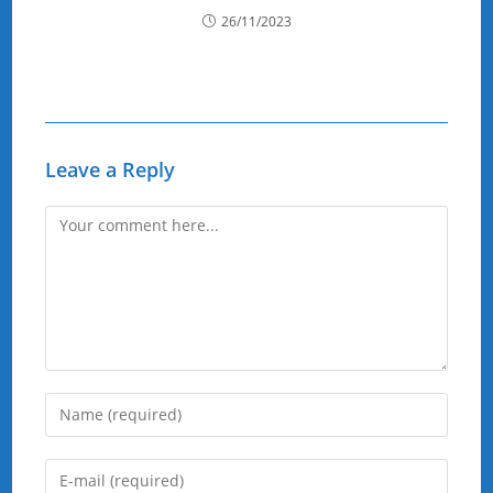
26/11/2023
Leave a Reply
Comment
Enter
your
name
Enter
or