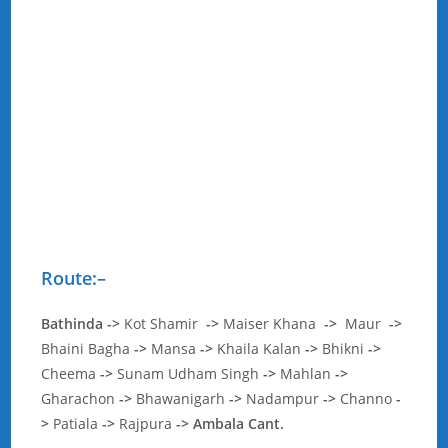
Route:
–
Bathinda
->
Kot Shamir
->
Maiser Khana
->
Maur
->
Bhaini Bagha
->
Mansa
->
Khaila Kalan
->
Bhikni
->
Cheema
->
Sunam Udham Singh
->
Mahlan
->
Gharachon
->
Bhawanigarh
->
Nadampur
->
Channo
-
>
Patiala
->
Rajpura
-> Ambala Cant.