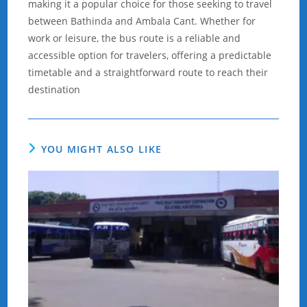
making it a popular choice for those seeking to travel
between Bathinda and Ambala Cant. Whether for
work or leisure, the bus route is a reliable and
accessible option for travelers, offering a predictable
timetable and a straightforward route to reach their
destination
YOU MIGHT ALSO LIKE