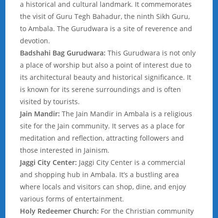
a historical and cultural landmark. It commemorates
the visit of Guru Tegh Bahadur, the ninth Sikh Guru,
to Ambala. The Gurudwara is a site of reverence and
devotion.
Badshahi Bag Gurudwara:
This Gurudwara is not only
a place of worship but also a point of interest due to
its architectural beauty and historical significance. It
is known for its serene surroundings and is often
visited by tourists.
Jain Mandir:
The Jain Mandir in Ambala is a religious
site for the Jain community. It serves as a place for
meditation and reflection, attracting followers and
those interested in Jainism.
Jaggi City Center:
Jaggi City Center is a commercial
and shopping hub in Ambala. It’s a bustling area
where locals and visitors can shop, dine, and enjoy
various forms of entertainment.
Holy Redeemer Church:
For the Christian community