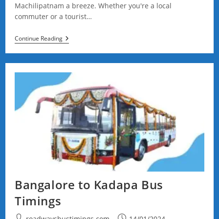
Machilipatnam a breeze. Whether you're a local
commuter or a tourist…
Vijayawada
Continue Reading
To
Machilipatnam
Bus
Timings
Bangalore to Kadapa Bus
Timings
Post
Post
roadwaysbustimings.com
14/01/2024