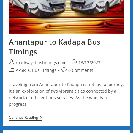
Anantapur to Kadapa Bus
Timings
Post
Post
roadwaysbustimings.com
13/12/2023
author:
published:
Post
Post
APSRTC Bus Timings
0 Comments
category:
comments:
Traveling from Anantapur to Kadapa is not just a journey,
it's an exploration of two vibrant cities connected by a
network of efficient bus services. As the wheels of
progress…
Anantapur
Continue Reading
To
Kadapa
Bus