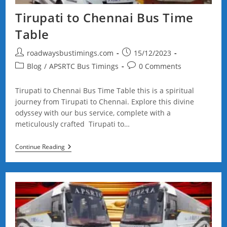
Tirupati to Chennai Bus Time
Table
Post
Post
roadwaysbustimings.com
15/12/2023
author:
published:
Post
Post
Blog
/
APSRTC Bus Timings
0 Comments
category:
comments:
Tirupati to Chennai Bus Time Table this is a spiritual
journey from Tirupati to Chennai. Explore this divine
odyssey with our bus service, complete with a
meticulously crafted Tirupati to…
Tirupati
Continue Reading
To
Chennai
Bus
Time
Table