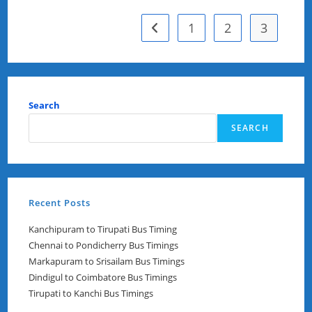
Timings
1
2
3
Go to the previous page
Search
SEARCH
Recent Posts
Kanchipuram to Tirupati Bus Timing
Chennai to Pondicherry Bus Timings
Markapuram to Srisailam Bus Timings
Dindigul to Coimbatore Bus Timings
Tirupati to Kanchi Bus Timings