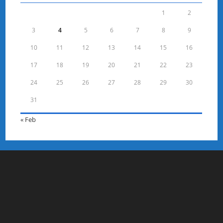
1
2
3
4
5
6
7
8
9
10
11
12
13
14
15
16
17
18
19
20
21
22
23
24
25
26
27
28
29
30
31
« Feb