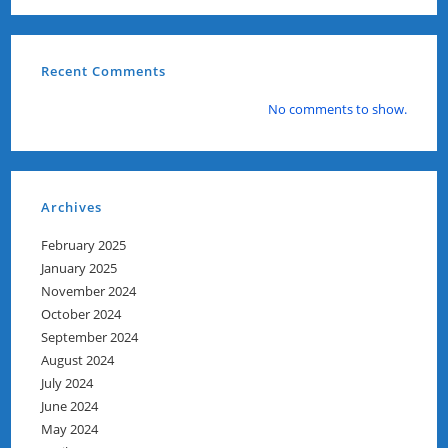
Recent Comments
No comments to show.
Archives
February 2025
January 2025
November 2024
October 2024
September 2024
August 2024
July 2024
June 2024
May 2024