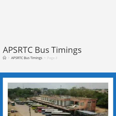
APSRTC Bus Timings
>
APSRTC Bus Timings
>
Page 3