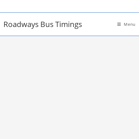
Skip
to
content
Roadways Bus Timings
Menu