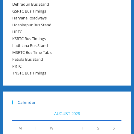
Dehradun Bus Stand
GSRTC Bus Timings
Haryana Roadways
Hoshiarpur Bus Stand
HRTC
KSRTC Bus Timings
Ludhiana Bus Stand
MSRTC Bus Time Table
Patiala Bus Stand
PRTC
TNSTC Bus Timings
Calendar
AUGUST 2026
M
T
W
T
F
S
S