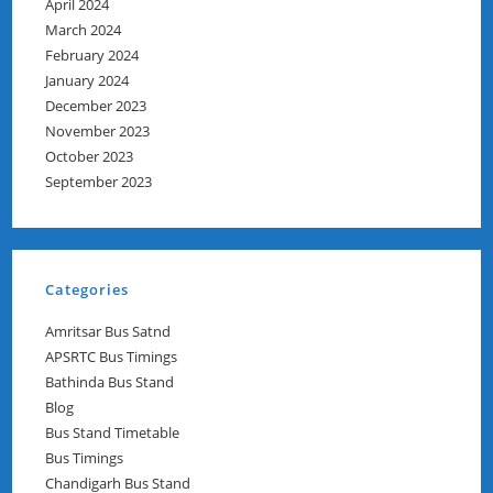
April 2024
March 2024
February 2024
January 2024
December 2023
November 2023
October 2023
September 2023
Categories
Amritsar Bus Satnd
APSRTC Bus Timings
Bathinda Bus Stand
Blog
Bus Stand Timetable
Bus Timings
Chandigarh Bus Stand