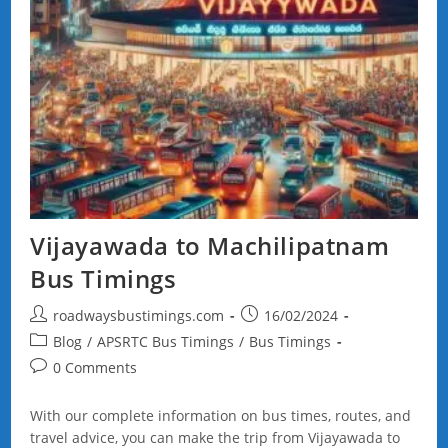
Vijayawada to Machilipatnam
Bus Timings
Post
Post
roadwaysbustimings.com
16/02/2024
author:
published:
Post
Blog
/
APSRTC Bus Timings
/
Bus Timings
category:
Post
0 Comments
comments:
With our complete information on bus times, routes, and
travel advice, you can make the trip from Vijayawada to