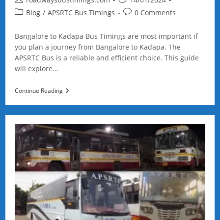
author:
published:
Post
Post
Blog
/
APSRTC Bus Timings
0 Comments
category:
comments:
Bangalore to Kadapa Bus Timings are most important if
you plan a journey from Bangalore to Kadapa. The
APSRTC Bus is a reliable and efficient choice. This guide
will explore…
Bangalore
Continue Reading
To
Kadapa
Bus
Timings