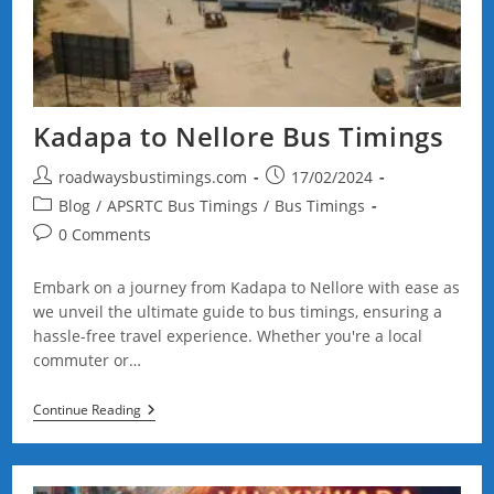
Kadapa to Nellore Bus Timings
Post
Post
roadwaysbustimings.com
17/02/2024
author:
published:
Post
Blog
/
APSRTC Bus Timings
/
Bus Timings
category:
Post
0 Comments
comments:
Embark on a journey from Kadapa to Nellore with ease as
we unveil the ultimate guide to bus timings, ensuring a
hassle-free travel experience. Whether you're a local
commuter or…
Kadapa
Continue Reading
To
Nellore
Bus
Timings